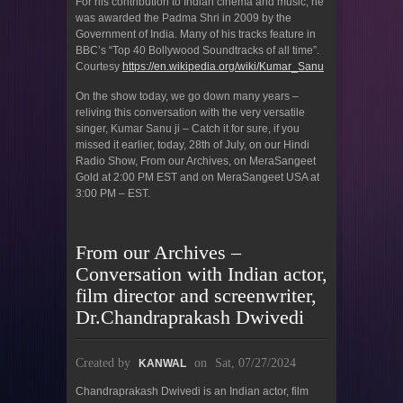
For his contribution to Indian cinema and music, he
was awarded the Padma Shri in 2009 by the
Government of India. Many of his tracks feature in
BBC’s “Top 40 Bollywood Soundtracks of all time”.
Courtesy
https://en.wikipedia.org/wiki/Kumar_Sanu
On the show today, we go down many years –
reliving this conversation with the very versatile
singer, Kumar Sanu ji – Catch it for sure, if you
missed it earlier, today, 28th of July, on our Hindi
Radio Show, From our Archives, on MeraSangeet
Gold at 2:00 PM EST and on MeraSangeet USA at
3:00 PM – EST.
From our Archives –
Conversation with Indian actor,
film director and screenwriter,
Dr.Chandraprakash Dwivedi
Created by
on
Sat, 07/27/2024
KANWAL
Chandraprakash Dwivedi is an Indian actor, film