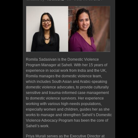
Romila Sadasivan is the Domestic Violence
Program Manager at Saheli. With her 15 years of
experience in social work from India and the UK,
Romila manages the domestic violence team,
which includes South Asian and Arabic-speaking
domestic violence advocates, to provide culturally
sensitive and trauma-informed case management
to domestic violence survivors. Her experience
working with various high-needs populations,
especially women and children, guides her as she
works to manage and strengthen Saheli’s Domestic
Violence Advocacy Program has been the core of
Saheli’s work.
Priya Murali serves as the Executive Director at