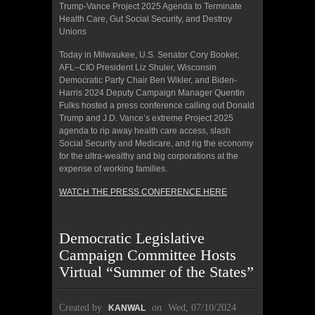
Trump-Vance Project 2025 Agenda to Terminate
Health Care, Gut Social Security, and Destroy
Unions
Today in Milwaukee, U.S. Senator Cory Booker,
AFL–CIO President Liz Shuler, Wisconsin
Democratic Party Chair Ben Wikler, and Biden-
Harris 2024 Deputy Campaign Manager Quentin
Fulks hosted a press conference calling out Donald
Trump and J.D. Vance’s extreme Project 2025
agenda to rip away health care access, slash
Social Security and Medicare, and rig the economy
for the ultra-wealthy and big corporations at the
expense of working families.
WATCH THE PRESS CONFERENCE HERE
Democratic Legislative
Campaign Committee Hosts
Virtual “Summer of the States”
Created by
on
Wed, 07/10/2024
KANWAL