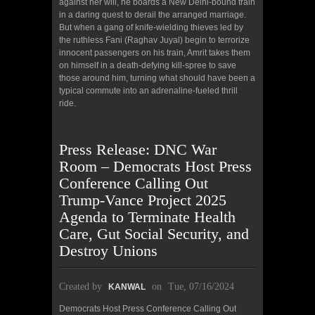
against her will, he boards a New Delhi-bound train
in a daring quest to derail the arranged marriage.
But when a gang of knife-wielding thieves led by
the ruthless Fani (Raghav Juyal) begin to terrorize
innocent passengers on his train, Amrit takes them
on himself in a death-defying kill-spree to save
those around him, turning what should have been a
typical commute into an adrenaline-fueled thrill
ride.
Press Release: DNC War
Room – Democrats Host Press
Conference Calling Out
Trump-Vance Project 2025
Agenda to Terminate Health
Care, Gut Social Security, and
Destroy Unions
Created by
on
Tue, 07/16/2024
KANWAL
Democrats Host Press Conference Calling Out