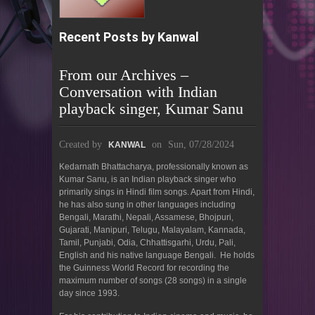
Recent Posts by Kanwal
From our Archives –
Conversation with Indian
playback singer, Kumar Sanu
Created by
on
Sun, 07/28/2024
KANWAL
Kedarnath Bhattacharya, professionally known as
Kumar Sanu, is an Indian playback singer who
primarily sings in Hindi film songs. Apart from Hindi,
he has also sung in other languages including
Bengali, Marathi, Nepali, Assamese, Bhojpuri,
Gujarati, Manipuri, Telugu, Malayalam, Kannada,
Tamil, Punjabi, Odia, Chhattisgarhi, Urdu, Pali,
English and his native language Bengali. He holds
the Guinness World Record for recording the
maximum number of songs (28 songs) in a single
day since 1993.