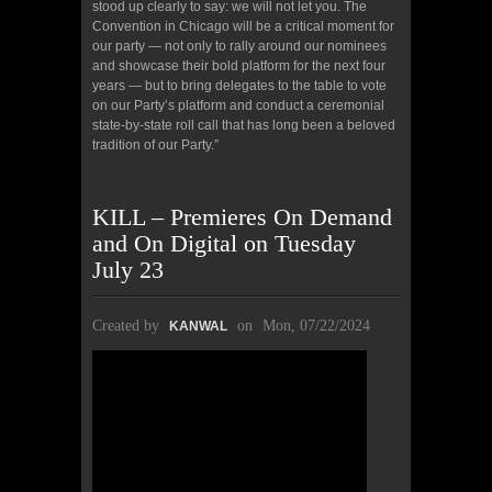
stood up clearly to say: we will not let you. The
Convention in Chicago will be a critical moment for
our party — not only to rally around our nominees
and showcase their bold platform for the next four
years — but to bring delegates to the table to vote
on our Party’s platform and conduct a ceremonial
state-by-state roll call that has long been a beloved
tradition of our Party.”
KILL – Premieres On Demand
and On Digital on Tuesday
July 23
Created by
on
Mon, 07/22/2024
KANWAL