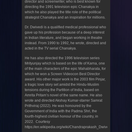
director and screenwriter, who is best known for
directing the 1991 television epic Chanakya in
which he also played the title role of the political
strategist Chanakya and an inspiration for millions.
Dr. Dwivedi is a qualified medical professional who
gave up his profession because of a deep interest
in Indian literature, and began working in theatre
instead. From 1990 to 1992, he wrote, directed and
acted in the TV serial Chanakya.
He has also directed the 1996 television series
Mrityunjay which is based on the life of Karna, one
of the main characters of the epic Mahabharata, for
which he won a Screen Videocon Best Director
award. His other major work is the 2003 film Pinjar,
a tragic love story set amidst the Hindu-Muslim
tensions during the Partition of India, based on
Amrita Pritam’s novel of the same name. He also
wrote and directed Akshay Kumar-starrer Samrat
Prithviraj (2022). He was honoured by the
Government of India with the Padma Shri, the
fourth-highest civilian honour of the country, in
2022. Courtesy
https://en.wikipedia.org/wiki/Chandraprakash_Dwivedi