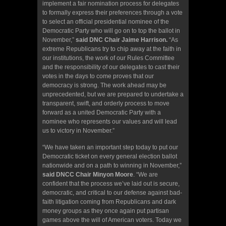
implement a fair nomination process for delegates
to formally express their preferences through a vote
to select an official presidential nominee of the
Democratic Party who will go on to top the ballot in
November,”
said DNC Chair Jaime Harrison.
“As
extreme Republicans try to chip away at the faith in
our institutions, the work of our Rules Committee
and the responsibility of our delegates to cast their
votes in the days to come proves that our
democracy is strong. The work ahead may be
unprecedented, but we are prepared to undertake a
transparent, swift, and orderly process to move
forward as a united Democratic Party with a
nominee who represents our values and will lead
us to victory in November.”
“We have taken an important step today to put our
Democratic ticket on every general election ballot
nationwide and on a path to winning in November,”
said DNCC Chair Minyon Moore
. “We are
confident that the process we’ve laid out is secure,
democratic, and critical to our defense against bad-
faith litigation coming from Republicans and dark
money groups as they once again put partisan
games above the will of American voters. Today we