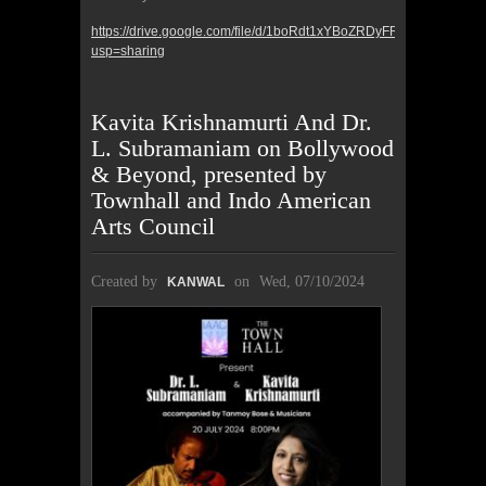
https://drive.google.com/file/d/1boRdt1xYBoZRDyFRAdFrj4WEeV
usp=sharing
Kavita Krishnamurti And Dr.
L. Subramaniam on Bollywood
& Beyond, presented by
Townhall and Indo American
Arts Council
Created by
on
Wed, 07/10/2024
KANWAL