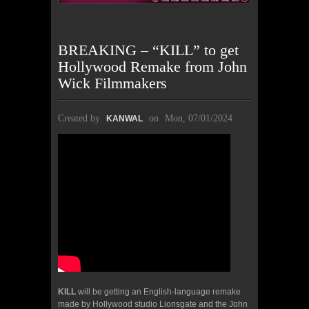
BREAKING – “KILL” to get
Hollywood Remake from John
Wick Filmmakers
Created by
on
Mon, 07/01/2024
KANWAL
KILL
will be getting an English-language remake
made by Hollywood studio Lionsgate and the John