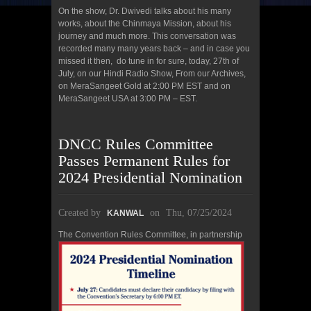
On the show, Dr. Dwivedi talks about his many
works, about the Chinmaya Mission, about his
journey and much more. This conversation was
recorded many many years back – and in case you
missed it then, do tune in for sure, today, 27th of
July, on our Hindi Radio Show, From our Archives,
on MeraSangeet Gold at 2:00 PM EST and on
MeraSangeet USA at 3:00 PM – EST.
DNCC Rules Committee
Passes Permanent Rules for
2024 Presidential Nomination
Created by
on
Thu, 07/25/2024
KANWAL
The Co
nvention Rules Committee, in partnership