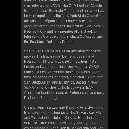
A Period Piece, about an afternoon of period sex,
was selected for SXSW Film & TV Festival. Shuchi
is an alumna of Berlinale Talents, and her work has
been recognized by the New York State Council for
the Arts and Région Île-de-France. She is a
graduate of the American Film Institute. She lives in
New York City and is a member of the Brooklyn
Filmmakers Collective, the Bitchitra Collective, and
the Freelance Solidarity Project.
Shaun Seneviratne is a writer and director of emo
movies. His first feature, Ben and Suzanne, A
Reunion in 4 Parts, was shot on location in Sri
Lanka and world premiered last March at SXSW
Film & TV Festival. Seneviratne’s previous shorts
have screened at Nantucket, Montclair, CAAMFest,
San Diego Asian, and Bushwick. Based in New
York City, he teaches at the Brooklyn STEAM
Center, co-hosts the podcast Rohmercast, and runs
Redacted Screenings.
Christo Tomy is a two-time National Award-winning
filmmaker and an alumnus of the Satyajit Ray Film
and Television Institute in Kolkata. He is the director
of Netflix’s true crime show Curry and Cyanide,
which earned a Global Top #2 viewership and was