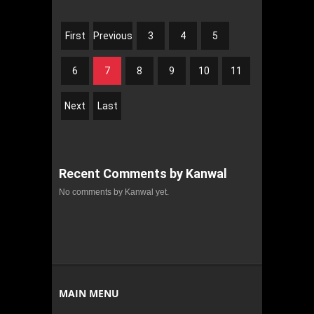
First
Previous
3
4
5
6
7
8
9
10
11
Next
Last
Recent Comments by Kanwal
No comments by Kanwal yet.
MAIN MENU