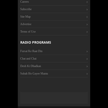
Careers
Subscribe
Site Map
Advertise
Terms of Use
RADIO PROGRAMS
Fursat Ke Raat Din
Chat and Chai
Desh Ki Dhadkan
Subah Ho Gayee Mamu