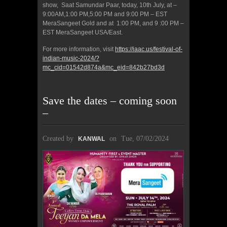
show, Saat Samundar Paar, today, 10th July, at –
9:00AM,1:00 PM,5:00 PM and 9:00 PM – EST
MeraSangeet Gold and at 1:00 PM, and 9 :00 PM –
EST MeraSangeet USA/East.
For more information, visit
https://iaac.us/festival-of-
indian-music-2024/?
mc_cid=01542d874a&mc_eid=842b27bd3d
Save the dates – coming soon
–
Created by
on
Tue, 07/02/2024
KANWAL