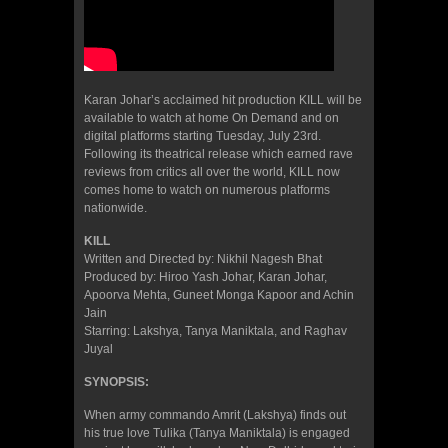
Karan Johar’s acclaimed hit production KILL will be
available to watch at home On Demand and on
digital platforms starting Tuesday, July 23rd.
Following its theatrical release which earned rave
reviews from critics all over the world, KILL now
comes home to watch on numerous platforms
nationwide.
KILL
Written and Directed by: Nikhil Nagesh Bhat
Produced by: Hiroo Yash Johar, Karan Johar,
Apoorva Mehta, Guneet Monga Kapoor and Achin
Jain
Starring: Lakshya, Tanya Maniktala, and Raghav
Juyal
SYNOPSIS:
When army commando Amrit (Lakshya) finds out
his true love Tulika (Tanya Maniktala) is engaged