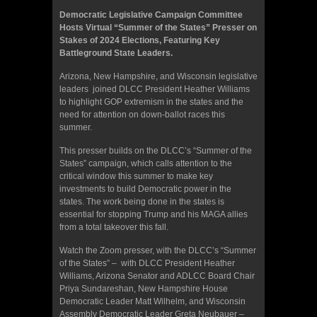
Democratic Legislative Campaign Committee
Hosts Virtual “Summer of the States” Presser on
Stakes of 2024 Elections, Featuring Key
Battleground State Leaders.
Arizona, New Hampshire, and Wisconsin legislative
leaders joined DLCC President Heather Williams
to highlight GOP extremism in the states and the
need for attention on down-ballot races this
summer.
This presser builds on the DLCC’s “Summer of the
States” campaign, which calls attention to the
critical window this summer to make key
investments to build Democratic power in the
states. The work being done in the states is
essential for stopping Trump and his MAGA allies
from a total takeover this fall.
Watch the Zoom presser, with the DLCC’s “Summer
of the States” – with DLCC President Heather
Williams, Arizona Senator and ADLCC Board Chair
Priya Sundareshan, New Hampshire House
Democratic Leader Matt Wilhelm, and Wisconsin
Assembly Democratic Leader Greta Neubauer –