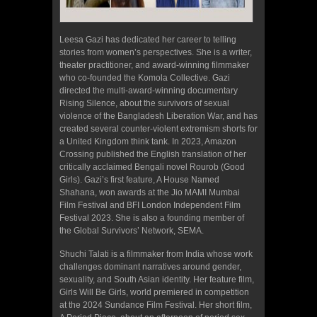
Leesa Gazi has dedicated her career to telling
stories from women’s perspectives. She is a writer,
theater practitioner, and award-winning filmmaker
who co-founded the Komola Collective. Gazi
directed the multi-award-winning documentary
Rising Silence, about the survivors of sexual
violence of the Bangladesh Liberation War, and has
created several counter-violent extremism shorts for
a United Kingdom think tank. In 2023, Amazon
Crossing published the English translation of her
critically acclaimed Bengali novel Rourob (Good
Girls). Gazi’s first feature, A House Named
Shahana, won awards at the Jio MAMI Mumbai
Film Festival and BFI London Independent Film
Festival 2023. She is also a founding member of
the Global Survivors’ Network, SEMA.
Shuchi Talati is a filmmaker from India whose work
challenges dominant narratives around gender,
sexuality, and South Asian identity. Her feature film,
Girls Will Be Girls, world premiered in competition
at the 2024 Sundance Film Festival. Her short film,