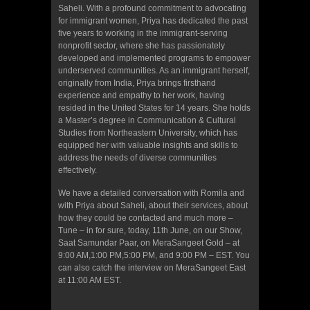
Saheli. With a profound commitment to advocating
for immigrant women, Priya has dedicated the past
five years to working in the immigrant-serving
nonprofit sector, where she has passionately
developed and implemented programs to empower
underserved communities. As an immigrant herself,
originally from India, Priya brings firsthand
experience and empathy to her work, having
resided in the United States for 14 years. She holds
a Master’s degree in Communication & Cultural
Studies from Northeastern University, which has
equipped her with valuable insights and skills to
address the needs of diverse communities
effectively.
We have a detailed conversation with Romila and
with Priya about Saheli, about their services, about
how they could be contacted and much more –
Tune – in for sure, today, 11th June, on our Show,
Saat Samundar Paar, on MeraSangeet Gold – at
9:00 AM,1:00 PM,5:00 PM, and 9:00 PM – EST. You
can also catch the interview on MeraSangeet East
at 11:00 AM EST.