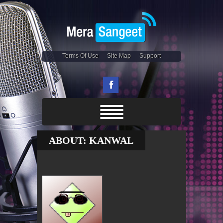
Terms Of Use
Site Map
Support
ABOUT: KANWAL