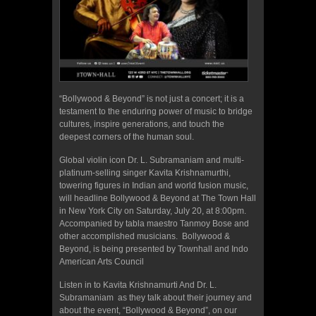
“Bollywood & Beyond” is not just a concert; it is a
testament to the enduring power of music to bridge
cultures, inspire generations, and touch the
deepest corners of the human soul.
Global violin icon Dr. L. Subramaniam and multi-
platinum-selling singer Kavita Krishnamurthi,
towering figures in Indian and world fusion music,
will headline Bollywood & Beyond at The Town Hall
in New York City on Saturday, July 20, at 8:00pm.
Accompanied by tabla maestro Tanmoy Bose and
other accomplished musicians. Bollywood &
Beyond, is being presented by Townhall and Indo
American Arts Council
Listen in to Kavita Krishnamurti And Dr. L.
Subramaniam as they talk about their journey and
about the event, “Bollywood & Beyond”, on our