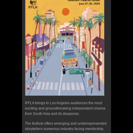
IFFLA brings to Los Angeles audiences the most
exciting and groundbreaking independent cinema
from South Asia and its diasporas.
The festival offers emerging and underrepresented
storytellers numerous industry-facing mentorship,