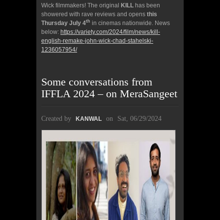
Wick filmmakers! The original
KILL
has been
showered with rave reviews and opens
this
th
Thursday July 4
in cinemas nationwide. News
below:
https://variety.com/2024/film/news/kill-
english-remake-john-wick-chad-stahelski-
1236057954/
Some conversations from
IFFLA 2024 – on MeraSangeet
Created by
on
Sat, 06/29/2024
KANWAL