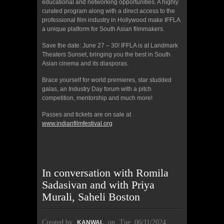
educational and networking opportunities. A highly
curated program along with a direct access to the
professional film industry in Hollywood make IFFLA
a unique platform for South Asian filmmakers.
Save the date: June 27 – 30! IFFLA is at Landmark
Theaters Sunset, bringing you the best in South
Asian cinema and its diasporas.
Brace yourself for world premieres, star studded
galas, an Industry Day forum with a pitch
competition, mentorship and much more!
Passes and tickets are on sale at
www.indianfilmfestival.org
In conversation with Romila
Sadasivan and with Priya
Murali, Saheli Boston
Created by
on
Tue, 06/11/2024
KANWAL