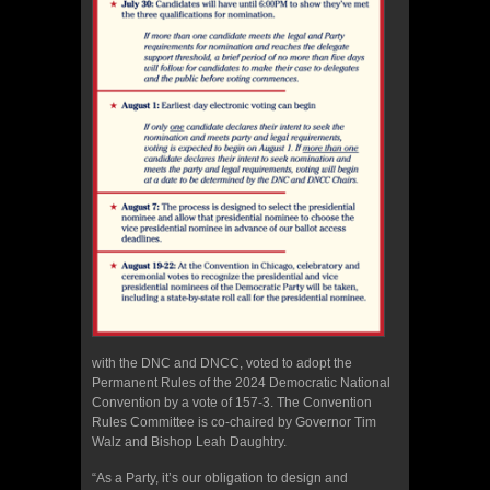
with the DNC and DNCC, voted to adopt the
Permanent Rules of the 2024 Democratic National
Convention by a vote of 157-3. The Convention
Rules Committee is co-chaired by Governor Tim
Walz and Bishop Leah Daughtry.
“As a Party, it’s our obligation to design and