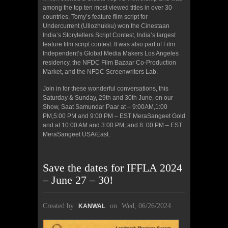
among the top ten most viewed titles in over 30
countries. Tomy’s feature film script for
Undercurrent (Ullozhukku) won the Cinestaan
India’s Storytellers Script Contest, India’s largest
feature film script contest. It was also part of Film
Independent’s Global Media Makers Los Angeles
residency, the NFDC Film Bazaar Co-Production
Market, and the NFDC Screenwriters Lab.
Join in for these wonderful conversations, this
Saturday & Sunday, 29th and 30th June, on our
Show, Saat Samundar Paar at – 9:00AM,1:00
PM,5:00 PM and 9:00 PM – EST MeraSangeet Gold
and at 10:00 AM and 3:00 PM, and 8 :00 PM – EST
MeraSangeet USA/East.
Save the dates for IFFLA 2024
– June 27 – 30!
Created by
on
Wed, 06/26/2024
KANWAL