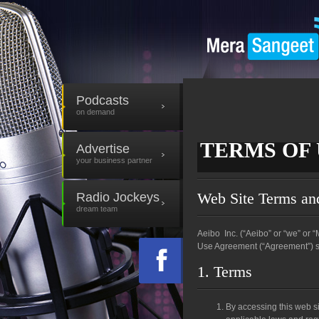
Podcasts
on demand
TERMS OF 
Advertise
Terms of Use
your business partner
Web Site Terms an
Radio Jockeys
dream team
Aeibo Inc. (“Aeibo” or “we” or
Use Agreement (“Agreement”) set
1. Terms
By accessing this web si