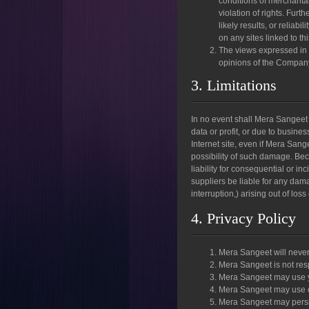
conditions of merchantabi
violation of rights. Fur
likely results, or reliabi
on any sites linked to thi
The views expressed in t
opinions of the Company 
3. Limitations
In no event shall Mera Sangeet o
data or profit, or due to busines
Internet site, even if Mera Sang
possibility of such damage. Beca
liability for consequential or i
suppliers be liable for any dama
interruption,) arising out of loss
4. Privacy Policy
Mera Sangeet will never
Mera Sangeet is not res
Mera Sangeet may use yo
Mera Sangeet may use co
Mera Sangeet may persis