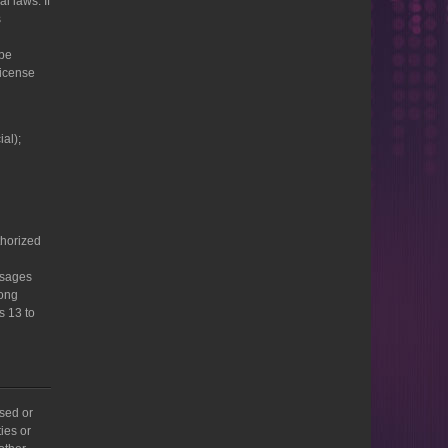
l laws. If
s
 be
license
al);
thorized
ssages
rong
s 13 to
sed or
ies or