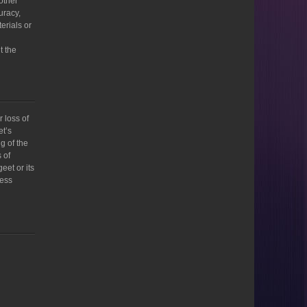
 other
uracy,
terials or
t the
 loss of
et’s
g of the
 of
eet or its
ness