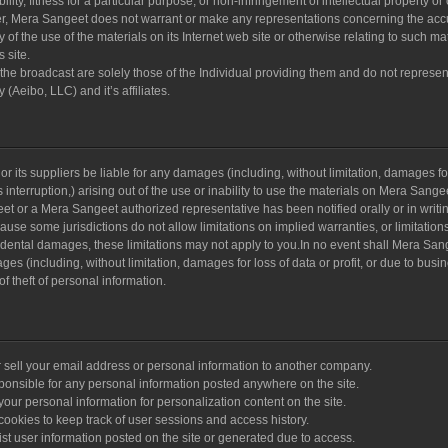
lity, fitness for a particular purpose, or non-infringement of intellectual property or
ther, Mera Sangeet does not warrant or make any representations concerning the acc
lity of the use of the materials on its Internet web site or otherwise relating to such ma
s site.
he broadcast are solely those of the Individual providing them and do not represen
(Aeibo, LLC) and it’s affiliates.
r its suppliers be liable for any damages (including, without limitation, damages for
s interruption,) arising out of the use or inability to use the materials on Mera Sange
eet or a Mera Sangeet authorized representative has been notified orally or in writin
use some jurisdictions do not allow limitations on implied warranties, or limitations
ncidental damages, these limitations may not apply to you.In no event shall Mera Sang
ges (including, without limitation, damages for loss of data or profit, or due to busi
 of theft of personal information.
 sell your email address or personal information to another company.
ponsible for any personal information posted anywhere on the site.
ur personal information for personalization content on the site.
okies to keep track of user sessions and access history.
t user information posted on the site or generated due to access.