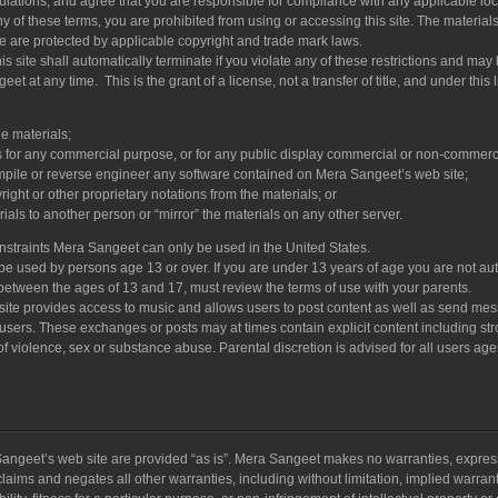
lations, and agree that you are responsible for compliance with any applicable loca
y of these terms, you are prohibited from using or accessing this site. The material
te are protected by applicable copyright and trade mark laws.
s site shall automatically terminate if you violate any of these restrictions and may
t at any time. This is the grant of a license, not a transfer of title, and under this 
e materials;
s for any commercial purpose, or for any public display commercial or non-commerci
mpile or reverse engineer any software contained on Mera Sangeet’s web site;
ght or other proprietary notations from the materials; or
rials to another person or “mirror” the materials on any other server.
onstraints Mera Sangeet can only be used in the United States.
e used by persons age 13 or over. If you are under 13 years of age you are not au
 between the ages of 13 and 17, must review the terms of use with your parents.
te provides access to music and allows users to post content as well as send me
r users. These exchanges or posts may at times contain explicit content including st
f violence, sex or substance abuse. Parental discretion is advised for all users age
angeet’s web site are provided “as is”. Mera Sangeet makes no warranties, expres
laims and negates all other warranties, including without limitation, implied warrant