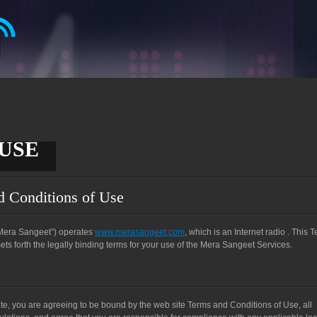
USE
d Conditions of Use
 “Mera Sangeet”) operates
www.merasangeet.com
, which is an Internet radio . This 
s forth the legally binding terms for your use of the Mera Sangeet Services.
te, you are agreeing to be bound by the web site Terms and Conditions of Use, all