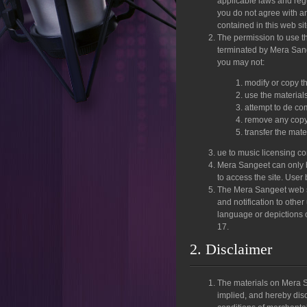
applicable laws and regu
you do not agree with an
contained in this web si
The permission to use thi
terminated by Mera Sangee
you may not:
modify or copy th
use the material
attempt to de co
remove any copyri
transfer the mate
ue to music licensing c
Mera Sangeet can only b
to access the site. User
The Mera Sangeet web si
and notification to othe
language or depictions o
17.
2. Disclaimer
The materials on Mera S
implied, and hereby disc