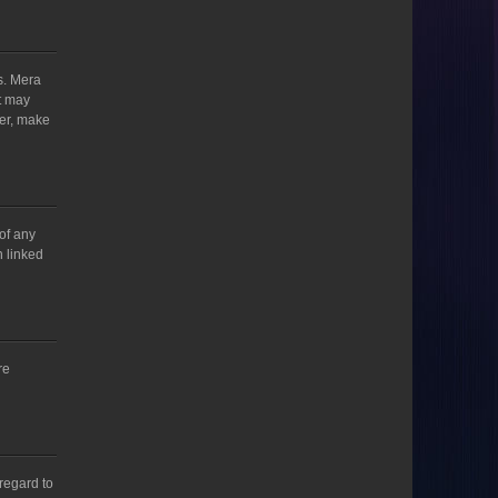
s. Mera
t may
ver, make
 of any
h linked
re
regard to