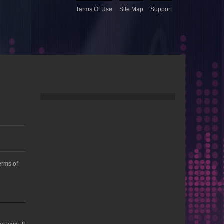
Terms Of Use
Site Map
Support
Terms of