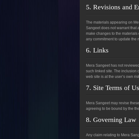
5. Revisions and E
The materials appearing on Mera
Sangeet does not warrant that a
make changes to the materials 
any commitment to update the m
6. Links
Mera Sangeet has not reviewed al
such linked site. The inclusion
web site is at the user’s own ris
7. Site Terms of U
Mera Sangeet may revise these te
agreeing to be bound by the the
8. Governing Law
Any claim relating to Mera Sang