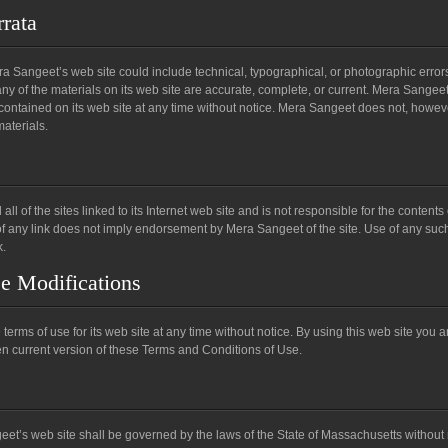
rrata
 Sangeet’s web site could include technical, typographical, or photographic error
ny of the materials on its web site are accurate, complete, or current. Mera Sangee
contained on its web site at any time without notice. Mera Sangeet does not, howe
aterials.
l of the sites linked to its Internet web site and is not responsible for the contents
 of any link does not imply endorsement by Mera Sangeet of the site. Use of any suc
k.
se Modifications
rms of use for its web site at any time without notice. By using this web site you a
n current version of these Terms and Conditions of Use.
eet’s web site shall be governed by the laws of the State of Massachusetts without 