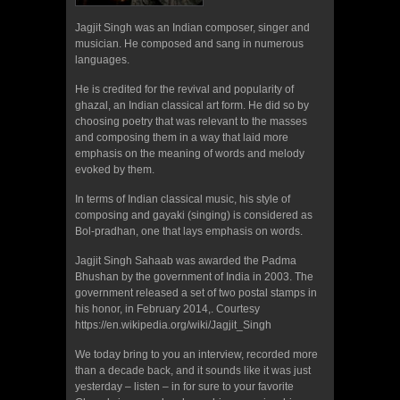
Jagjit Singh was an Indian composer, singer and
musician. He composed and sang in numerous
languages.
He is credited for the revival and popularity of
ghazal, an Indian classical art form. He did so by
choosing poetry that was relevant to the masses
and composing them in a way that laid more
emphasis on the meaning of words and melody
evoked by them.
In terms of Indian classical music, his style of
composing and gayaki (singing) is considered as
Bol-pradhan, one that lays emphasis on words.
Jagjit Singh Sahaab was awarded the Padma
Bhushan by the government of India in 2003. The
government released a set of two postal stamps in
his honor, in February 2014,. Courtesy
https://en.wikipedia.org/wiki/Jagjit_Singh
We today bring to you an interview, recorded more
than a decade back, and it sounds like it was just
yesterday – listen – in for sure to your favorite