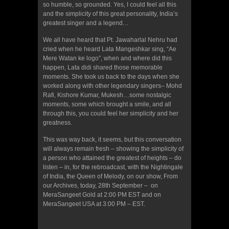
so humble, so grounded. Yes, I could feel all this
and the simplicity of this great personality, India’s
greatest singer and a legend…
We all have heard that Pt. Jawaharlal Nehru had
cried when he heard Lata Mangeshkar sing, “Ae
Mere Watan ke logo”, when and where did this
happen, Lata didi shared those memorable
moments. She took us back to the days when she
worked along with other legendary singers– Mohd
Rafi, Kishore Kumar, Mukesh…some nostalgic
moments, some which brought a smile, and all
through this, you could feel her simplicity and her
greatness.
This was way back, it seems, but this conversation
will always remain fresh – showing the simplicity of
a person who attained the greatest of heights – do
listen – in, for the rebroadcast, with the Nightingale
of India, the Queen of Melody, on our show, From
our Archives, today, 28th September – on
MeraSangeet Gold at 2:00 PM EST and on
MeraSangeet USA at 3:00 PM – EST.