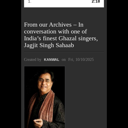
1.
2:18
From our Archives – In
conversation with one of
India’s finest Ghazal singers,
Jagjit Singh Sahaab
Created by
on
Fri, 10/10/2025
KANWAL