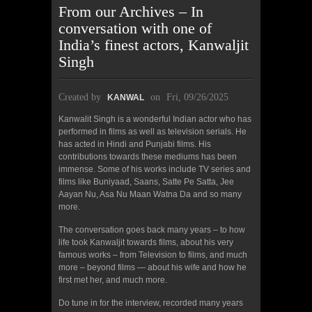
From our Archives – In
conversation with one of
India’s finest actors, Kanwaljit
Singh
Created by
on
Fri, 09/26/2025
KANWAL
Kanwalit Singh is a wonderful Indian actor who has
performed in films as well as television serials. He
has acted in Hindi and Punjabi films. His
contributions towards these mediums has been
immense. Some of his works include TV series and
films like Buniyaad, Saans, Satte Pe Satta, Jee
Aayan Nu, Asa Nu Maan Watna Da and so many
more.
The conversation goes back many years – to how
life took Kanwaljit towards films, about his very
famous works – from Television to films, and much
more – beyond films — about his wife and how he
first met her, and much more.
Do tune in for the interview, recorded many years