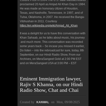
Culture Prize in 2004.The U.S. state Massachusetts
proclaimed 20 April as Amjad Ali Khan Day in 1984.
He was made an honorary citizen of Houston,
Texas, and Nashville, Tennessee, in 1997, and of
Tulsa, Oklahoma, in 2007. He received the Banga-
Vibhushan in 2011. Courtesy
https://en.wikipedia.org/wiki/Amjad_Ali_Khan
It was a delight for us to have this conversation with
Khan Sahaab, as he talks about music, his journey
and much more. This conversation was recorded
some years back – So incase you missed it earlier,
Do listen – into the rebroadcast for sure, today, 8th
September, on our Hindi Radio Show, From our
Archives, on MeraSangeet Gold at 2:00 PM EST
and on MeraSangeet USA at 3:00 PM – EST
Eminent Immigration lawyer,
Rajiv S Khanna, on our Hindi
Radio Show, Chat and Chai
Created by
on
Mon, 09/08/2025
KANWAL