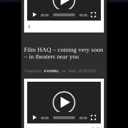
00:00
00:00
1.
Film HAQ – coming very soon
– in theaters near you
Created by
on
Wed, 10/29/2025
KANWAL
Video
Player
00:00
00:00