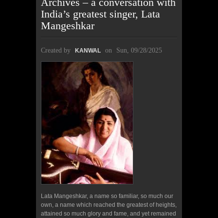
Archives – a conversation with
India’s greatest singer, Lata
Mangeshkar
Created by
on
Sun, 09/28/2025
KANWAL
Lata Mangeshkar, a name so familiar, so much our
own, a name which reached the greatest of heights,
attained so much glory and fame, and yet remained