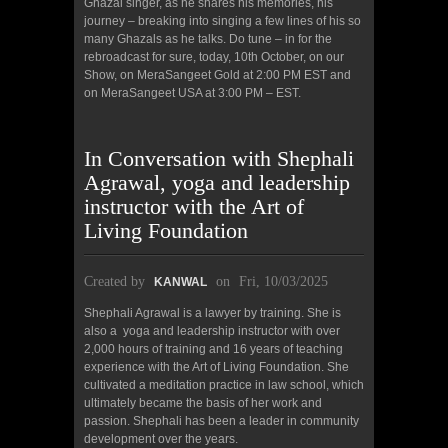
Ghazal singer, as he shares his memories, his
journey – breaking into singing a few lines of his so
many Ghazals as he talks. Do tune – in for the
rebroadcast for sure, today, 10th October, on our
Show, on MeraSangeet Gold at 2:00 PM EST and
on MeraSangeet USA at 3:00 PM – EST.
In Conversation with Shephali
Agrawal, yoga and leadership
instructor with the Art of
Living Foundation
Created by
on
Fri, 10/03/2025
KANWAL
Shephali Agrawal is a lawyer by training. She is
also a yoga and leadership instructor with over
2,000 hours of training and 16 years of teaching
experience with the Art of Living Foundation. She
cultivated a meditation practice in law school, which
ultimately became the basis of her work and
passion. Shephali has been a leader in community
development over the years.