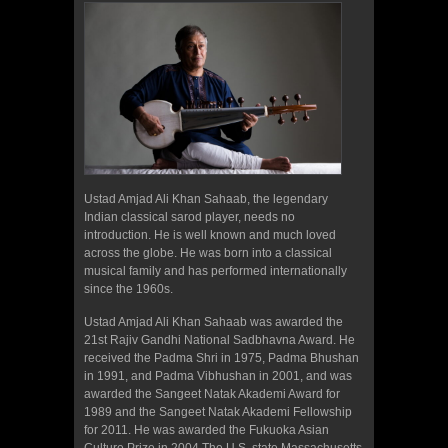
Ustad Amjad Ali Khan Sahaab, the legendary
Indian classical sarod player, needs no
introduction. He is well known and much loved
across the globe. He was born into a classical
musical family and has performed internationally
since the 1960s.
Ustad Amjad Ali Khan Sahaab was awarded the
21st Rajiv Gandhi National Sadbhavna Award. He
received the Padma Shri in 1975, Padma Bhushan
in 1991, and Padma Vibhushan in 2001, and was
awarded the Sangeet Natak Akademi Award for
1989 and the Sangeet Natak Akademi Fellowship
for 2011. He was awarded the Fukuoka Asian