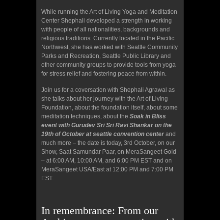
While running the Art of Living Yoga and Meditation
Center Shephali developed a strength in working
with people of all nationalities, backgrounds and
religious traditions. Currently located in the Pacific
Northwest, she has worked with Seattle Community
Parks and Recreation, Seattle Public Library and
other community groups to provide tools from yoga
for stress relief and fostering peace from within.
Join us for a coversation with Shephali Agrawal as
she talks about her journey with the Art of Living
Foundation, about the foundation itself, about some
meditation techniques, about the
Soak in Bliss
event with Gurudev Sri Sri Ravi Shankar on the
19th of October at seattle convention center
and
much more – the date is today, 3rd October, on our
Show, Saat Samundar Paar, on MeraSangeet Gold
– at 6:00 AM, 10:00 AM, and 6:00 PM EST and on
MeraSangeet USA/East at 12:00 PM and 7:00 PM
EST.
In remembrance: From our