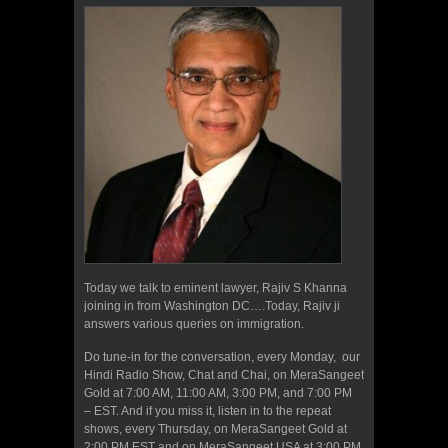
Today we talk to eminent lawyer, Rajiv S Khanna
joining in from Washington DC….Today, Rajiv ji
answers various queries on immigration.
Do tune-in for the conversation, every Monday, our
Hindi Radio Show, Chat and Chai, on MeraSangeet
Gold at 7:00 AM, 11:00 AM, 3:00 PM, and 7:00 PM
– EST. And if you miss it, listen in to the repeat
shows, every Thursday, on MeraSangeet Gold at
2:00 PM EST and on MeraSangeet USA at 3:00 PM