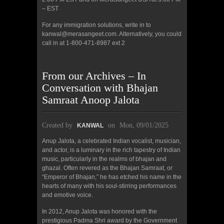
– EST
For any immigration solutions, write in to
kanwal@merasangeet.com. Alternatively, you could
call in at 1-800-471-8987 ext 2
From our Archives – In
Conversation with Bhajan
Samraat Anoop Jalota
Created by
on
Mon, 09/01/2025
KANWAL
Anup Jalota, a celebrated Indian vocalist, musician,
and actor, is a luminary in the rich tapestry of Indian
music, particularly in the realms of bhajan and
ghazal. Often revered as the Bhajan Samraat, or
“Emperor of Bhajan,” he has etched his name in the
hearts of many with his soul-stirring performances
and emotive voice.
In 2012, Anup Jalota was honored with the
prestigious Padma Shri award by the Government