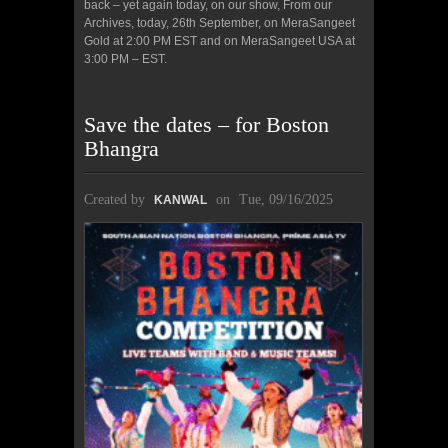
back – yet again today, on our show, From our
Archives, today, 26th September, on MeraSangeet
Gold at 2:00 PM EST and on MeraSangeet USA at
3:00 PM – EST.
Save the dates – for Boston
Bhangra
Created by
on
Tue, 09/16/2025
KANWAL