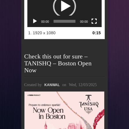
00:00
00:00
1.
1920 x 1080
0:15
Check this out for sure –
TANISHQ – Boston Open
Now
Created by
on
Wed, 12/03/2025
KANWAL