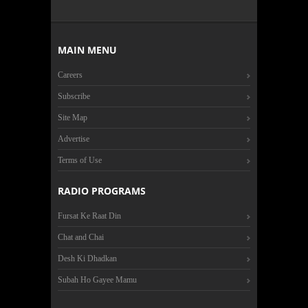
MAIN MENU
Careers
Subscribe
Site Map
Advertise
Terms of Use
RADIO PROGRAMS
Fursat Ke Raat Din
Chat and Chai
Desh Ki Dhadkan
Subah Ho Gayee Mamu