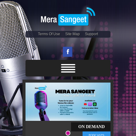
Terms Of Use
Site Map
Support
ON DEMAND
PODCASTS