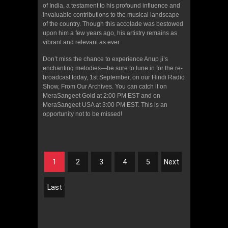
of India, a testament to his profound influence and
invaluable contributions to the musical landscape
of the country. Though this accolade was bestowed
upon him a few years ago, his artistry remains as
vibrant and relevant as ever.
Don’t miss the chance to experience Anup ji’s
enchanting melodies—be sure to tune in for the re-
broadcast today, 1st September, on our Hindi Radio
Show, From Our Archives. You can catch it on
MeraSangeet Gold at 2:00 PM EST and on
MeraSangeet USA at 3:00 PM EST. This is an
opportunity not to be missed!
1
2
3
4
5
Next
Last