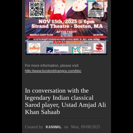
For more information, please visit
http://www.bostonbhangra.com/bbc
In conversation with the
legendary Indian classical
Sarod player, Ustad Amjad Ali
Khan Sahaab
Created by
on
Mon, 09/08/2025
KANWAL