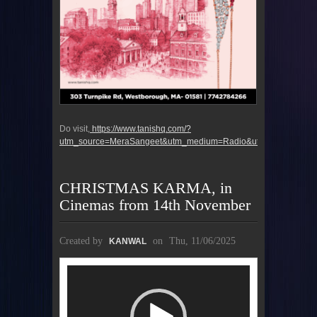
Do visit,
https://www.tanishq.com/?
utm_source=MeraSangeet&utm_medium=Radio&utm_campaign=u
CHRISTMAS KARMA, in
Cinemas from 14th November
Created by
on
Thu, 11/06/2025
KANWAL
Video
Player