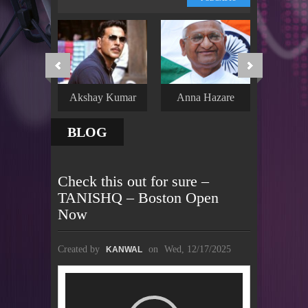
Akshay Kumar
Anna Hazare
Hrithi
BLOG
Check this out for sure –
TANISHQ – Boston Open
Now
Created by
on
Wed, 12/17/2025
KANWAL
Video
Player