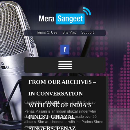
Terms Of Use
Site Map
Support
FROM OUR ARCHIVES –
IN CONVERSATION
Created by
on
Sat, 03/15/2025
KANWAL
WITH ONE OF INDIA’S
Penaz Masani is an Indian ghazal singer who
FINEST GHAZAL
started singing in 1981 and has made over 20
albums. She was honoured with the Padma Shree
award on 26 January 2009.
SINGERS, PENAZ