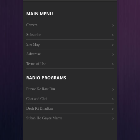
MAIN MENU
Careers
Subscribe
Site Map
Advertise
Terms of Use
RADIO PROGRAMS
Fursat Ke Raat Din
Chat and Chai
Desh Ki Dhadkan
Subah Ho Gayee Mamu