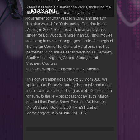
Penaz has won a number of awards, including the
MASANI
title of ‘Shehzadi Tarunnam’, by the state
government of Uttar Pradesh 1996 and the 11th
‘Kalakar Award’ for ‘Outstanding Contribution to
Music’, in 2002. She has worked as a playback
singer for Bollywood, in more than 50 Hindi movies
and sung in over ten languages. Under the aegis of
the Indian Council for Cultural Relations, she has
performed in countries as far reaching as Germany,
South Africa, Nigeria, Ghana, Senegal and
Vietnam. Courtesy
https://en.wikipedia.org/wiki/Penaz_Masani
This conversation goes back to July of 2010. We
spoke about Penaz’s journey, her music and much
more – and yes, she did sing as well. Do listen – in
for sure, to the re – broadcast, today, 15th March,
on our Hindi Radio Show, From our Archives, on
MeraSangeet Gold at 2:00 PM EST and on
MeraSangeet USA at 3:00 PM – EST