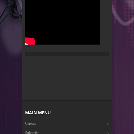
MAIN MENU
Careers
Subscribe