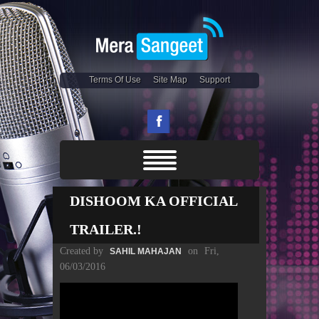
Terms Of Use
Site Map
Support
DISHOOM KA OFFICIAL
TRAILER.!
Created by
on
Fri,
SAHIL MAHAJAN
06/03/2016