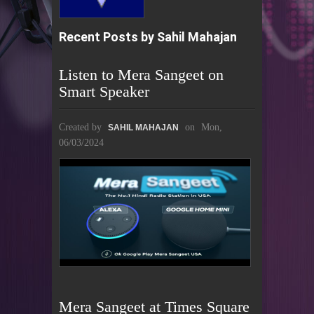
Recent Posts by Sahil Mahajan
Listen to Mera Sangeet on
Smart Speaker
Created by
on
Mon,
SAHIL MAHAJAN
06/03/2024
Mera Sangeet at Times Square