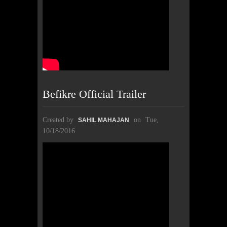
Befikre Official Trailer
Created by
on
Tue,
SAHIL MAHAJAN
10/18/2016