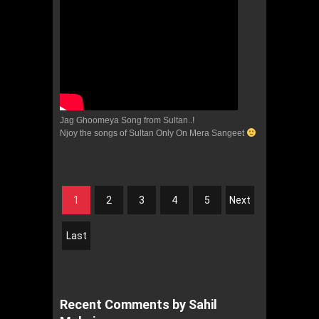
Jag Ghoomeya Song from Sultan..!
Njoy the songs of Sultan Only On Mera Sangeet
1
2
3
4
5
Next
Last
Recent Comments by Sahil