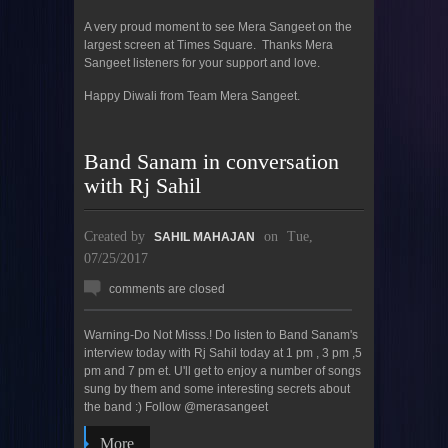
A very proud moment to see Mera Sangeet on the
largest screen at Times Square. Thanks Mera
Sangeet listeners for your support and love.
Happy Diwali from Team Mera Sangeet.
Band Sanam in conversation
with Rj Sahil
Created by
on
Tue,
SAHIL MAHAJAN
07/25/2017
comments are closed
Warning-Do Not Misss.! Do listen to Band Sanam's
interview today with Rj Sahil today at 1 pm , 3 pm ,5
pm and 7 pm et. U'll get to enjoy a number of songs
sung by them and some interesting secrets about
the band :) Follow @merasangeet
More