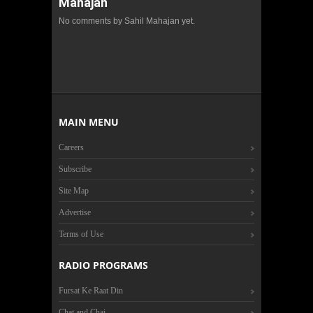
Mahajan
No comments by Sahil Mahajan yet.
MAIN MENU
Careers
Subscribe
Site Map
Advertise
Terms of Use
RADIO PROGRAMS
Fursat Ke Raat Din
Chat and Chai