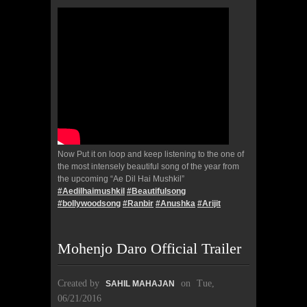
Now Put it on loop and keep listening to the one of
the most intensely beautiful song of the year from
the upcoming “Ae Dil Hai Mushkil”
#
Aedilhaimushkil
#
Beautifulsong
#
bollywoodsong
#
Ranbir
#
Anushka
#
Arijit
Mohenjo Daro Official Trailer
Created by
on
Tue,
SAHIL MAHAJAN
06/21/2016