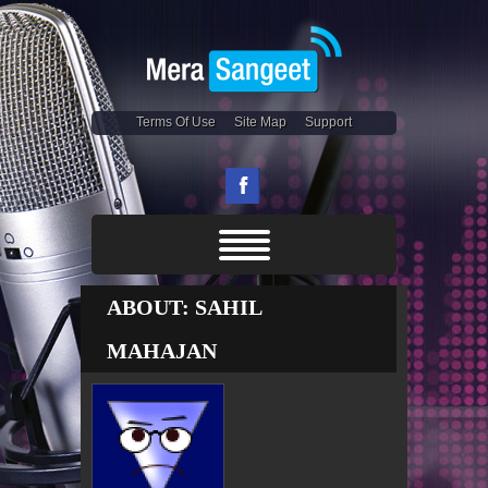
Terms Of Use
Site Map
Support
ABOUT: SAHIL
MAHAJAN