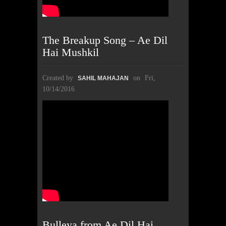
The Breakup Song – Ae Dil
Hai Mushkil
Created by
on
Fri,
SAHIL MAHAJAN
10/14/2016
Bulleya from Ae Dil Hai