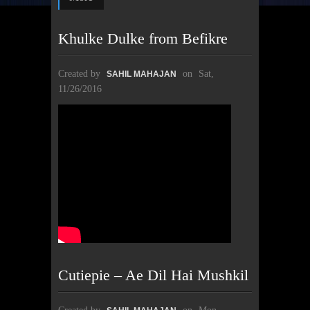
Khulke Dulke from Befikre
Created by
on
Sat,
SAHIL MAHAJAN
11/26/2016
Cutiepie – Ae Dil Hai Mushkil