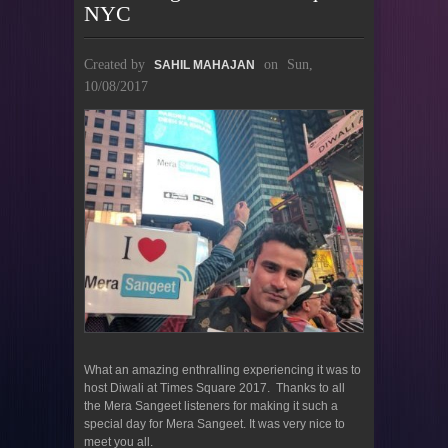
NYC
Created by
on
Sun,
SAHIL MAHAJAN
10/08/2017
What an amazing enthralling experiencing it was to
host Diwali at Times Square 2017. Thanks to all
the Mera Sangeet listeners for making it such a
special day for Mera Sangeet. It was very nice to
meet you all.