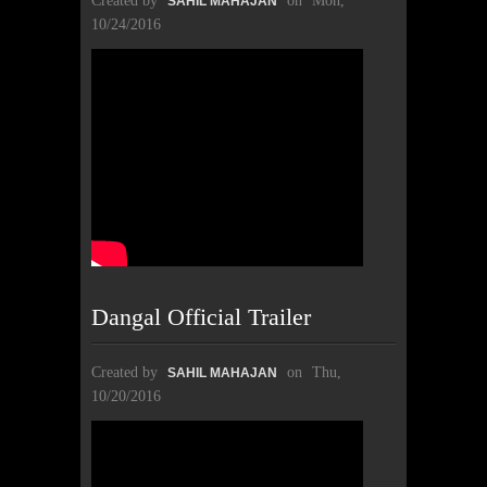
Created by
on
Mon,
SAHIL MAHAJAN
10/24/2016
Dangal Official Trailer
Created by
on
Thu,
SAHIL MAHAJAN
10/20/2016