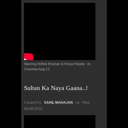
Starring Hrithik Roshan & Pooja Hegde . In
Cinemas Aug 12
Sultan Ka Naya Gaana..!
Created by
on
Wed,
SAHIL MAHAJAN
06/08/2016