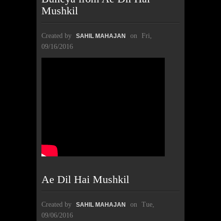
Mushkil
Created by
on
Fri,
SAHIL MAHAJAN
09/16/2016
Ae Dil Hai Mushkil
Created by
on
Tue,
SAHIL MAHAJAN
09/06/2016