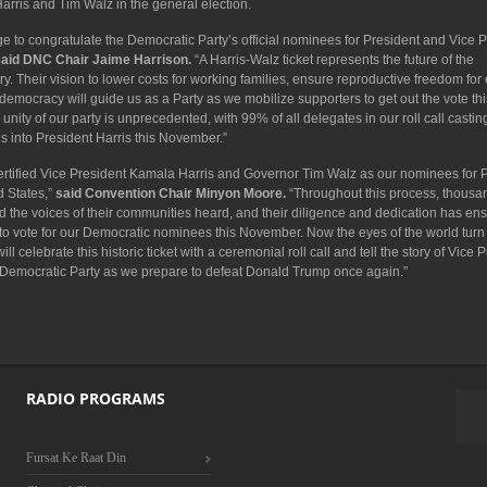
Harris and Tim Walz in the general election.
ege to congratulate the Democratic Party’s official nominees for President and Vice P
said DNC Chair Jaime Harrison.
“A Harris-Walz ticket represents the future of the
y. Their vision to lower costs for working families, ensure reproductive freedom for
democracy will guide us as a Party as we mobilize supporters to get out the vote thi
y of our party is unprecedented, with 99% of all delegates in our roll call casting
is into President Harris this November.”
 certified Vice President Kamala Harris and Governor Tim Walz as our nominees for 
d States,”
said Convention Chair Minyon Moore.
“Throughout this process, thousa
 the voices of their communities heard, and their diligence and dedication has ens
 to vote for our Democratic nominees this November. Now the eyes of the world turn
 celebrate this historic ticket with a ceremonial roll call and tell the story of Vice 
 Democratic Party as we prepare to defeat Donald Trump once again.”
RADIO PROGRAMS
Fursat Ke Raat Din