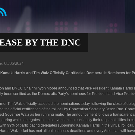
EASE BY THE DNC
e, 08/06/2024
amala Harris and Tim Walz Officially Certified as Democratic Nominees for P
son and DNCC Chair Minyon Moore announced that Vice President Kamala Harris 
ly been certified as the Democratic Party’s nominees for President and Vice Presid
nor Tim Walz officially accepted the nominations today, following the close of dele
 the official certification of the roll call by Convention Secretary Jason Rae. Conv
ied Governor Walz as her running mate. The announcement follows a transparent 
uring which delegates to the convention took seriously their responsibilities to cas
with 99% of participating delegates supporting Kamala Harris in the virtual roll call
he Harris-Walz ticket has met all ballot access deadlines and every American will have