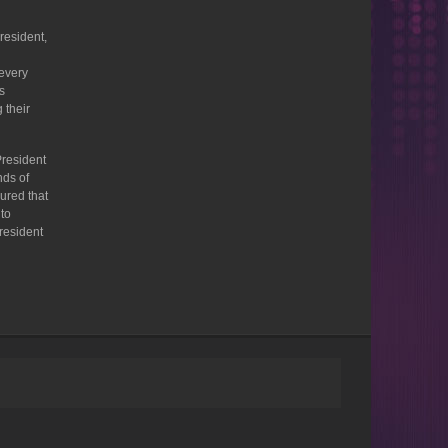
resident,
 every
s
 their
President
nds of
ured that
 to
President