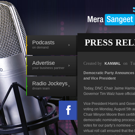
PRESS REL
Podcasts
on demand
Advertise
Created by
on
Tu
KANWAL
your business partner
Democratic Party Announces K
and Vice President
Radio Jockeys
Today, DNC Chair Jaime Harri
dream team
Governor Tim Walz have official
Vice President Harris and Gover
voting on Monday, August 5th and
Chair Minyon Moore then certif
democratic nominating process, d
votes for our party’s nominee – 
virtual roll call ensured that t