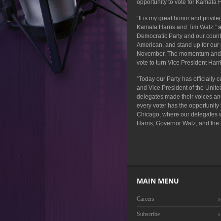
opportunity to vote for Kamala 
“It is my great honor and privil
Kamala Harris and Tim Walz,”
Democratic Party and our countr
American, and stand up for our 
November. The momentum and unit
vote to turn Vice President Harr
“Today our Party has officially
and Vice President of the Unite
delegates made their voices and
every voter has the opportunity
Chicago, where our delegates will
Harris, Governor Walz, and the
MAIN MENU
Careers
Subscribe