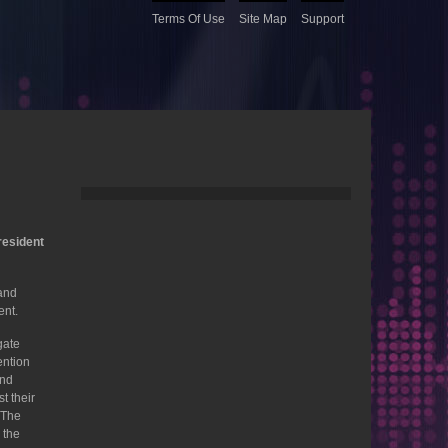
Terms Of Use
Site Map
Support
resident
and
ent.
gate
ention
and
t their
. The
 the