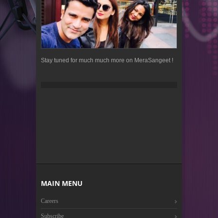
Stay tuned for much much more on MeraSangeet !
MAIN MENU
Careers
Subscribe