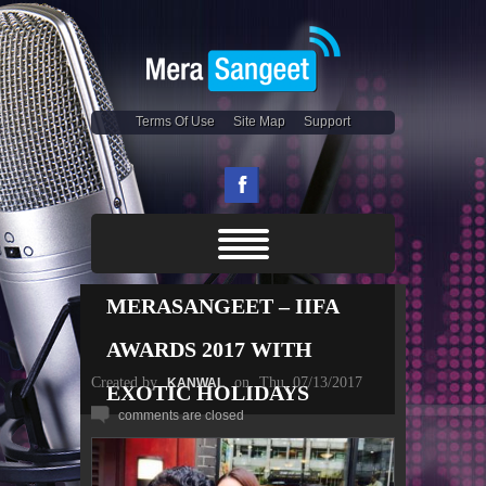
Terms Of Use
Site Map
Support
MERASANGEET – IIFA
AWARDS 2017 WITH
Created by
on
Thu, 07/13/2017
KANWAL
EXOTIC HOLIDAYS
comments are closed