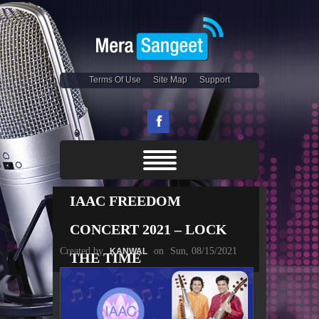
Terms Of Use
Site Map
Support
IAAC FREEDOM
CONCERT 2021 – LOCK
Created by
on
Sun, 08/15/2021
KANWAL
THE TIME