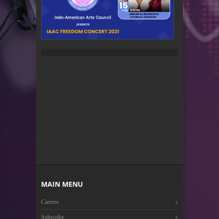
MAIN MENU
Careers
Subscribe