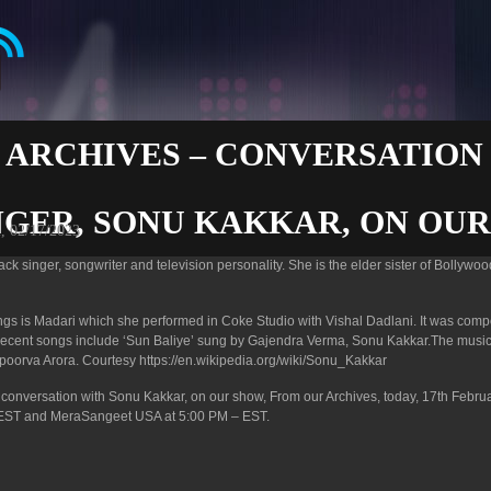
 ARCHIVES – CONVERSATION
NGER, SONU KAKKAR, ON OU
i, 02/17/2023
k singer, songwriter and television personality. She is the elder sister of Bollywoo
gs is Madari which she performed in Coke Studio with Vishal Dadlani. It was com
recent songs include ‘Sun Baliye’ sung by Gajendra Verma, Sonu Kakkar.The music
oorva Arora. Courtesy https://en.wikipedia.org/wiki/Sonu_Kakkar
py conversation with Sonu Kakkar, on our show, From our Archives, today, 17th Februa
EST and MeraSangeet USA at 5:00 PM – EST.