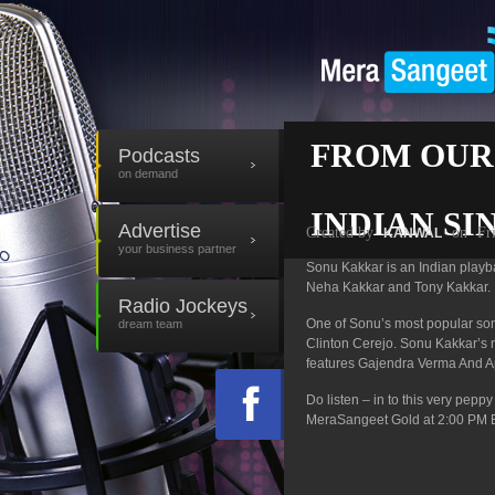
FROM OUR
Podcasts
on demand
INDIAN SI
Advertise
Created by
on
Fr
KANWAL
your business partner
Sonu Kakkar is an Indian playbac
Neha Kakkar and Tony Kakkar.
Radio Jockeys
One of Sonu’s most popular son
dream team
Clinton Cerejo. Sonu Kakkar’s 
features Gajendra Verma And Ap
Do listen – in to this very pep
MeraSangeet Gold at 2:00 PM 