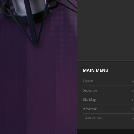
MAIN MENU
Careers
Subscribe
Site Map
Advertise
Terms of Use