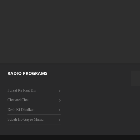
RADIO PROGRAMS
Fursat Ke Raat Din
Chat and Chai
Desh Ki Dhadkan
Subah Ho Gayee Mamu