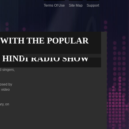
Terms Of Use
Site Map
Support
 WITH THE POPULAR
R HINDI RADIO SHOW
d singers,
posed by
 video
ry, on