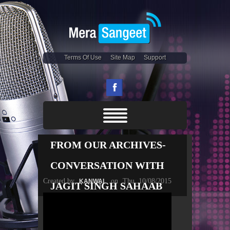
Terms Of Use
Site Map
Support
FROM OUR ARCHIVES-
CONVERSATION WITH
Created by
on
Thu, 10/08/2015
KANWAL
JAGIT SINGH SAHAAB