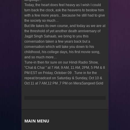
Today, the heart does feel heavy as I wish I could
turn back the clock, ask the heavens to bestow him
with a few more years…because he still had to give
the society so much…
But life takes its own course, and today as we are at
the threshold of yet another death anniversary of
Jagjit Singh Sahaab, we bring to you this
conversation taken a few years back but a
conversation which will take you down to his
childhood, his college days, his first movie song,
and so much more…
Tune-in then for sure on our Hindi Radio Show,
“Chat & Chai ” at 7 AM, 9 AM, 11 AM, 2PM, 5 PM & 8
PM EST on Friday, October 09 . Tune in for the
repeat broadcast on Saturday & Sunday, Oct 10 &
Oct 11 at 7 AM,12 PM ,7 PM on MeraSangeet Gold
MAIN MENU