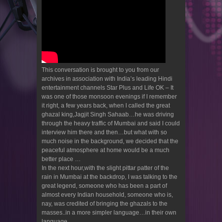
This conversation is brought to you from our
archives in association with India’s leading Hindi
entertainment channels Star Plus and Life OK – It
was one of those monsoon evenings if I remember
it right, a few years back, when I called the great
ghazal king,Jagjit Singh Sahaab…he was driving
through the heavy traffic of Mumbai and said I could
interview him there and then…but what with so
much noise in the background, we decided that the
peaceful atmosphere at home would be a much
better place …
In the next hour,with the slight pittar patter of the
rain in Mumbai at the backdrop, I was talking to the
great legend, someone who has been a part of
almost every Indian household, someone who is,
nay, was credited of bringing the ghazals to the
masses..in a more simpler language…in their own
language..