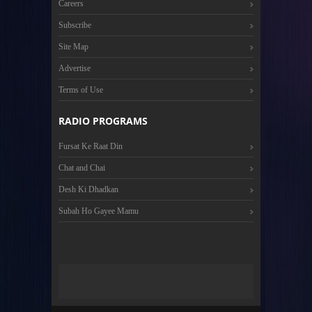
Careers
Subscribe
Site Map
Advertise
Terms of Use
RADIO PROGRAMS
Fursat Ke Raat Din
Chat and Chai
Desh Ki Dhadkan
Subah Ho Gayee Mamu