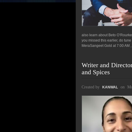
also learn about Beto O’Rourke
you missed this earlier, do tun
MeraSangeet Gold at 7:00 AM , 
Writer and Director
and Spices
Created by
on
Mo
KANWAL