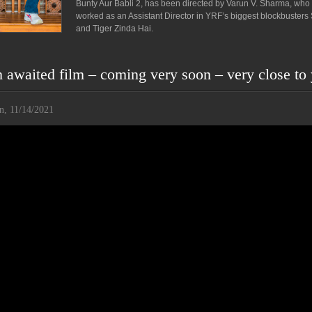
Bunty Aur Babli 2, has been directed by Varun V. Sharma, who
worked as an Assistant Director in YRF’s biggest blockbusters
and Tiger Zinda Hai.
awaited film – coming very soon – very close to
n, 11/14/2021