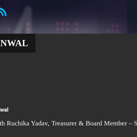
ANWAL
nwal
ith Ruchika Yadav, Treasurer & Board Member – S