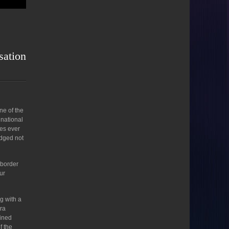
sation
ne of the
 national
tes ever
edged not
 border
ur
g with a
rra
oined
f the