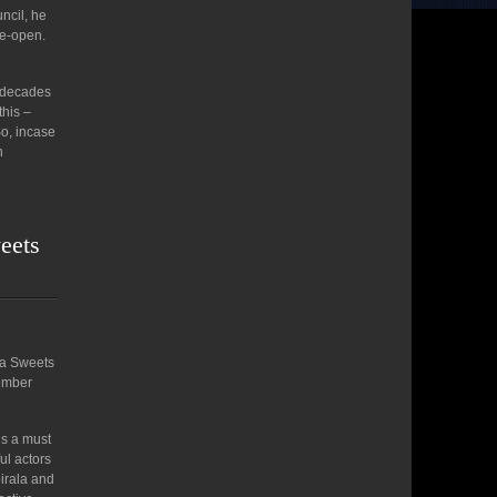
ncil, he
re-open.
n decades
this –
So, incase
n
weets
dia Sweets
vember
is a must
ul actors
irala and