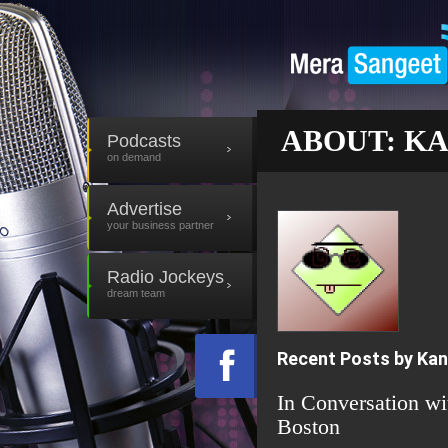
ABOUT: K
Podcasts
on demand
Advertise
your business partner
Radio Jockeys
dream team
Recent Posts by Ka
In Conversation w
Boston