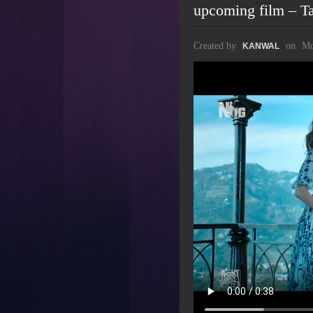
upcoming film – T
Created by
on
Mo
KANWAL