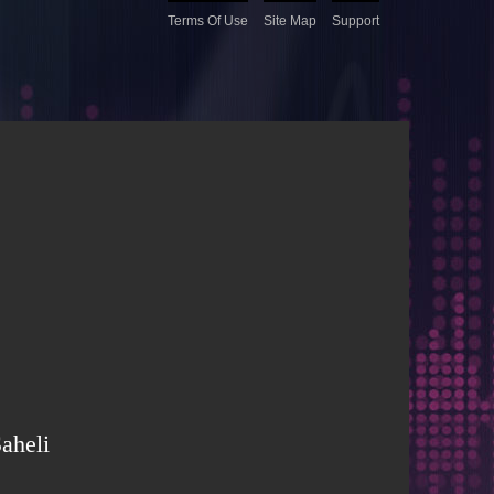
Terms Of Use
Site Map
Support
aheli