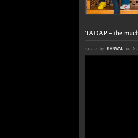
TADAP – the much 
Created by
on
Su
KANWAL