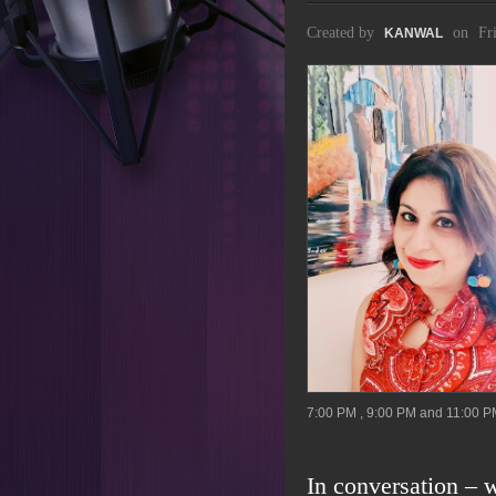
Created by
on
Fr
KANWAL
7:00 PM , 9:00 PM and 11:00 P
In conversation – w