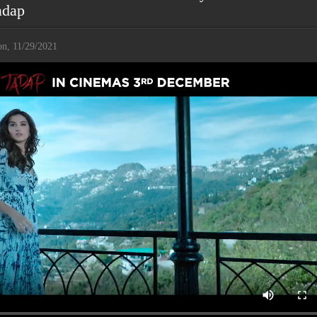
adap
n, 11/29/2021