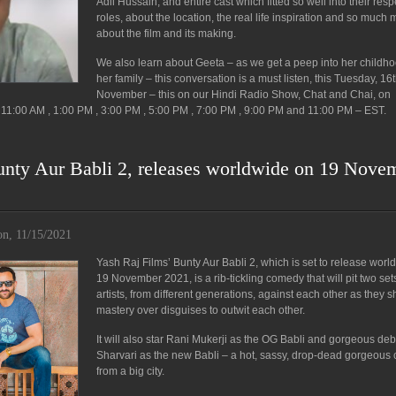
Adil Hussain, and entire cast which fitted so well into their resp
roles, about the location, the real life inspiration and so much
about the film and its making.
We also learn about Geeta – as we get a peep into her childh
her family – this conversation is a must listen, this Tuesday, 16
November – this on our Hindi Radio Show, Chat and Chai, on
11:00 AM , 1:00 PM , 3:00 PM , 5:00 PM , 7:00 PM , 9:00 PM and 11:00 PM – EST.
unty Aur Babli 2, releases worldwide on 19 Nove
n, 11/15/2021
Yash Raj Films’ Bunty Aur Babli 2, which is set to release worl
19 November 2021, is a rib-tickling comedy that will pit two set
artists, from different generations, against each other as they s
mastery over disguises to outwit each other.
It will also star Rani Mukerji as the OG Babli and gorgeous de
Sharvari as the new Babli – a hot, sassy, drop-dead gorgeous c
from a big city.