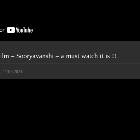
ilm – Sooryavanshi – a must watch it is !!
i, 11/05/2021