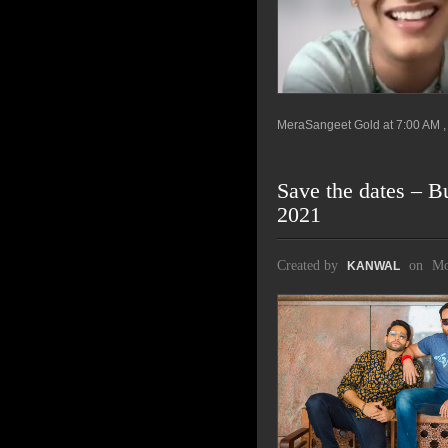
MeraSangeet Gold at 7:00 AM , 
Save the dates – B
2021
Created by
on
Mo
KANWAL