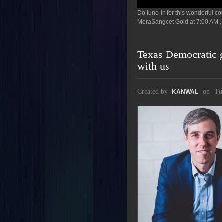
Do tune-in for this wonderful 
MeraSangeet Gold at 7:00 AM , 
Texas Democratic g
with us
Created by
on
Tu
KANWAL