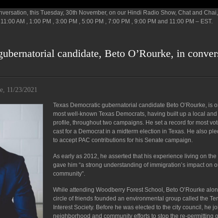
conversation, this Tuesday, 30th November, on our Hindi Radio Show, Chat and Chai,
11:00 AM , 1:00 PM , 3:00 PM , 5:00 PM , 7:00 PM , 9:00 PM and 11:00 PM – EST.
ubernatorial candidate, Beto O’Rourke, in conver
e, 11/23/2021
Texas Democratic gubernatorial candidate Beto O’Rourke, is o
most well-known Texas Democrats, having built up a local and
profile, throughout two campaigns. He set a record for most vo
cast for a Democrat in a midterm election in Texas. He also pl
to accept PAC contributions for his Senate campaign.
As early as 2012, he asserted that his experience living on the
gave him “a strong understanding of immigration’s impact on o
community”.
While attending Woodberry Forest School, Beto O’Rourke alon
circle of friends founded an environmental group called the Te
Interest Society. Before he was elected to the city council, he j
neighborhood and community efforts to stop the re-permitting o