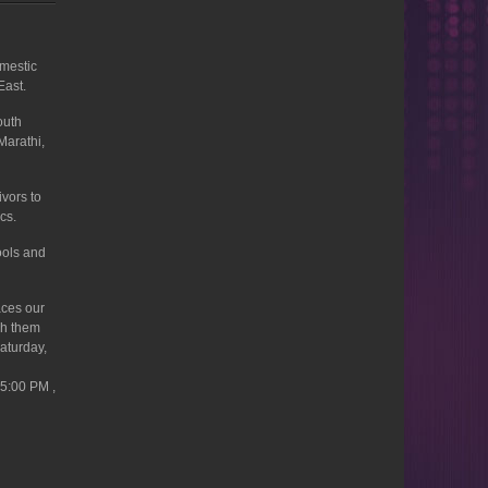
omestic
East.
outh
Marathi,
ivors to
cs.
ools and
aces our
ch them
Saturday,
 5:00 PM ,