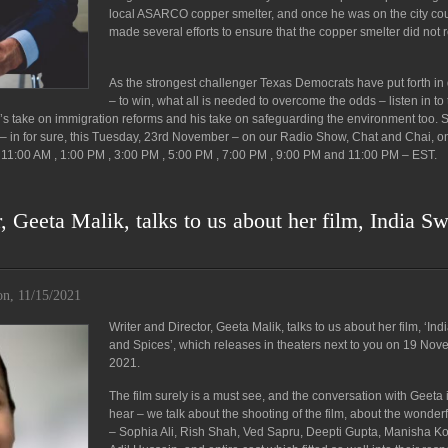
local ASARCO copper smelter, and once he was on the city cou
made several efforts to ensure that the copper smelter did not 
As the strongest challenger Texas Democrats have put forth i
– to win, what all is needed to overcome the odds – listen in to 
’s take on immigration reforms and his take on safeguarding the environment too. 
e – in for sure, this Tuesday, 23rd November – on our Radio Show, Chat and Chai, o
11:00 AM , 1:00 PM , 3:00 PM , 5:00 PM , 7:00 PM , 9:00 PM and 11:00 PM – EST.
, Geeta Malik, talks to us about her film, India S
n, 11/15/2021
Writer and Director, Geeta Malik, talks to us about her film, ‘In
and Spices’, which releases in theaters next to you on 19 No
2021.
The film surely is a must see, and the conversation with Geeta 
hear – we talk about the shooting of the film, about the wonderf
– Sophia Ali, Rish Shah, Ved Sapru, Deepti Gupta, Manisha Ko