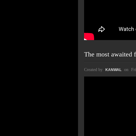
The most awaited f
Created by
on
Fr
KANWAL