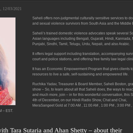
i, 12/03/2021
Saheli offers non-judgmental culturally sensitive services to d
and sexual violence survivors from South Asia and the Middle 
Saheli’s trained domestic violence advocates speak several S
Asian languages including Bengali, Gujarati, Hindi, Kannada, 
Punjabi, Sindhi, Tamil, Telugu, Urdu, Nepali, and also Arabic.
It offers legal support including translation, accompanying surv
court and police stations, and offering free family law legal clini
It has an Economic Empowerment Program that gives clients t
resources to live a safe, self-sustaining and empowered life.
Ruchika Yadav, Treasurer & Board Member, Saheli Boston, gr
show – So, to learn about all that Saheli does, the ways to rea
and much more, join – in for this wonderful conversation, this 
4th of December, on our Hindi Radio Show, Chat and Chai,
MeraSangeet Gold at 7:00 AM , 11:00 AM , 1:00 PM , 3:00 PM ,
M – EST.
ith Tara Sutaria and Ahan Shetty – about their