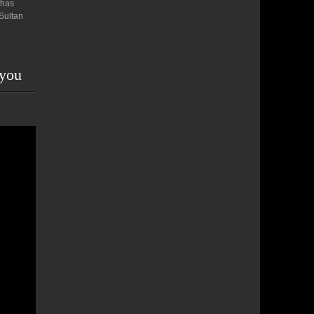
 has
 Sultan
 you