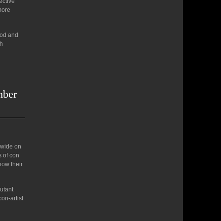
ective
 more
ood and
th
mber
dwide on
s of con
how their
butant
on-artist